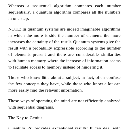
Whereas a sequential algorithm compares each number
sequentially, a quantum algorithm compares all the numbers
in one step.
NOTE: In quantum systems are indeed imaginable algorithms
in which the more is side the number of elements the more
increases the certainty of the result. Quantum systems give the
result with a probability expressible according to the number
of elements present and there are considerable similarities
with human memory where the increase of information seems
to facilitate access to memory instead of hindering it.
Those who know little about a subject, in fact, often confuse
the few concepts they have, while those who know a lot can
more easily find the relevant information.
These ways of operating the mind are not efficiently analyzed
with sequential diagrams.
The Key to Genius
Quantum Psi provides exceptional results: It can deal with