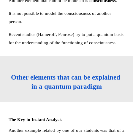
Another element that cannot be modeled is 
consciousness.
It is not possible to model the consciousness of another 
person.
Recent studies (Hameroff, Penrose) try to put a quantum basis 
for the understanding of the functioning of consciousness. 
Other elements that can be explained 
in a quantum paradigm
The Key to Instant Analysis
Another example related by one of our students was that of a