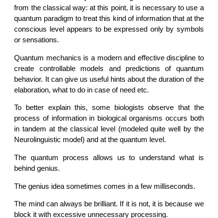
from the classical way: at this point, it is necessary to use a
quantum paradigm to treat this kind of information that at the
conscious level appears to be expressed only by symbols
or sensations.
Quantum mechanics is a modern and effective discipline to
create controllable models and predictions of quantum
behavior. It can give us useful hints about the duration of the
elaboration, what to do in case of need etc.
To better explain this, some biologists observe that the
process of information in biological organisms occurs both
in tandem at the classical level (modeled quite well by the
Neurolinguistic model) and at the quantum level.
The quantum process allows us to understand what is
behind genius.
The genius idea sometimes comes in a few milliseconds.
The mind can always be brilliant. If it is not, it is because we
block it with excessive unnecessary processing.