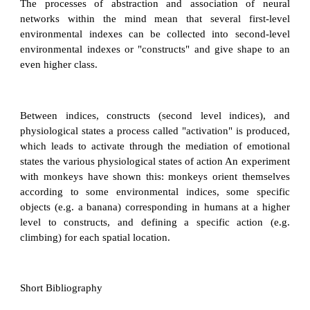
The processes of abstraction and association of neural
networks within the mind mean that several first-level
environmental indexes can be collected into second-level
environmental indexes or "constructs" and give shape to an
even higher class.
Between indices, constructs (second level indices), and
physiological states a process called "activation" is produced,
which leads to activate through the mediation of emotional
states the various physiological states of action An experiment
with monkeys have shown this: monkeys orient themselves
according to some environmental indices, some specific
objects (e.g. a banana) corresponding in humans at a higher
level to constructs, and defining a specific action (e.g.
climbing) for each spatial location.
Short Bibliography