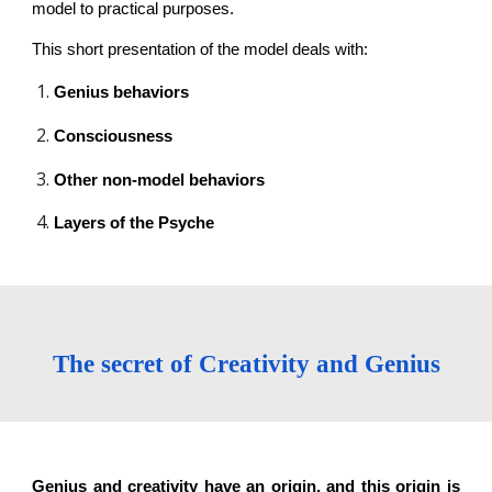
model to practical purposes.
This short presentation of the model deals with:
Genius behaviors
Consciousness
Other non-model behaviors
Layers of the Psyche
The secret of Creativity and Genius
Genius and creativity have an origin, and this origin is