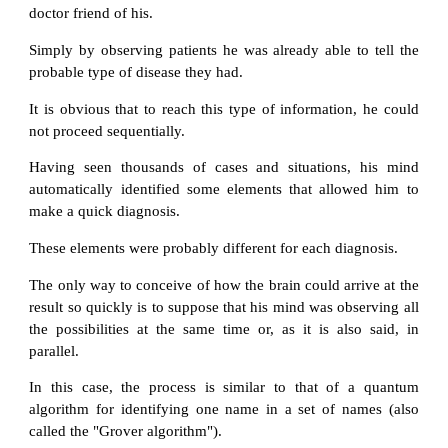
doctor friend of his.
Simply by observing patients he was already able to tell the
probable type of disease they had.
It is obvious that to reach this type of information, he could
not proceed sequentially.
Having seen thousands of cases and situations, his mind
automatically identified some elements that allowed him to
make a quick diagnosis.
These elements were probably different for each diagnosis.
The only way to conceive of how the brain could arrive at the
result so quickly is to suppose that his mind was observing all
the possibilities at the same time or, as it is also said, in
parallel.
In this case, the process is similar to that of a quantum
algorithm for identifying one name in a set of names (also
called the "Grover algorithm").