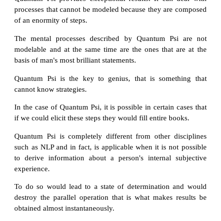
processes that cannot be modeled because they are composed
of an enormity of steps.
The mental processes described by Quantum Psi are not
modelable and at the same time are the ones that are at the
basis of man's most brilliant statements.
Quantum Psi is the key to genius, that is something that
cannot know strategies.
In the case of Quantum Psi, it is possible in certain cases that
if we could elicit these steps they would fill entire books.
Quantum Psi is completely different from other disciplines
such as NLP and in fact, is applicable when it is not possible
to derive information about a person's internal subjective
experience.
To do so would lead to a state of determination and would
destroy the parallel operation that is what makes results be
obtained almost instantaneously.