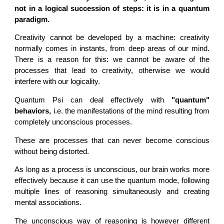
not in a logical succession of steps: it is in a quantum
paradigm.
Creativity cannot be developed by a machine: creativity
normally comes in instants, from deep areas of our mind.
There is a reason for this: we cannot be aware of the
processes that lead to creativity, otherwise we would
interfere with our logicality.
Quantum Psi can deal effectively with
"quantum"
behaviors,
i.e. the manifestations of the mind resulting from
completely unconscious processes.
These are processes that can never become conscious
without being distorted.
As long as a process is unconscious, our brain works more
effectively because it can use the quantum mode, following
multiple lines of reasoning simultaneously and creating
mental associations.
The unconscious way of reasoning is however different