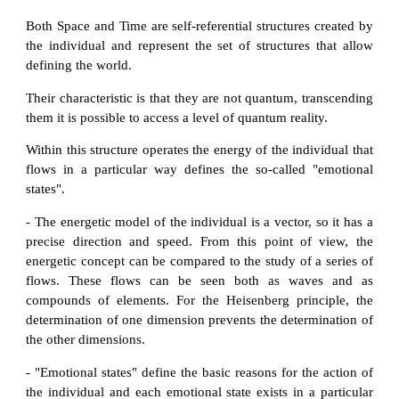
Both Space and Time are self-referential structures created by
the individual and represent the set of structures that allow
defining the world.
Their characteristic is that they are not quantum, transcending
them it is possible to access a level of quantum reality.
Within this structure operates the energy of the individual that
flows in a particular way defines the so-called "emotional
states".
- The energetic model of the individual is a vector, so it has a
precise direction and speed. From this point of view, the
energetic concept can be compared to the study of a series of
flows. These flows can be seen both as waves and as
compounds of elements. For the Heisenberg principle, the
determination of one dimension prevents the determination of
the other dimensions.
- "Emotional states" define the basic reasons for the action of
the individual and each emotional state exists in a particular