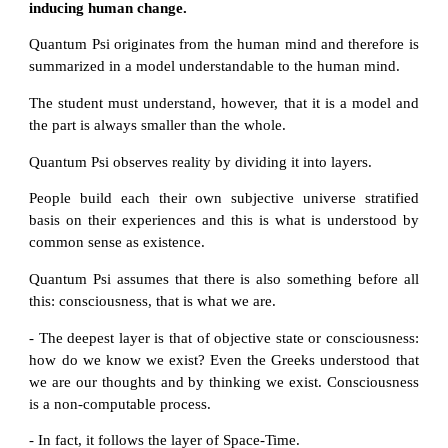
inducing human change.
Quantum Psi originates from the human mind and therefore is
summarized in a model understandable to the human mind.
The student must understand, however, that it is a model and
the part is always smaller than the whole.
Quantum Psi observes reality by dividing it into layers.
People build each their own subjective universe stratified
basis on their experiences and this is what is understood by
common sense as existence.
Quantum Psi assumes that there is also something before all
this: consciousness, that is what we are.
- The deepest layer is that of objective state or consciousness:
how do we know we exist? Even the Greeks understood that
we are our thoughts and by thinking we exist. Consciousness
is a non-computable process.
- In fact, it follows the layer of Space-Time.