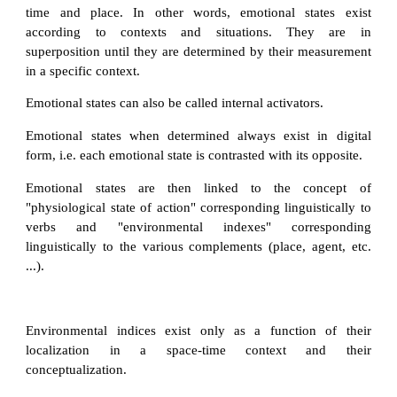
time and place. In other words, emotional states exist
according to contexts and situations. They are in
superposition until they are determined by their measurement
in a specific context.
Emotional states can also be called internal activators.
Emotional states when determined always exist in digital
form, i.e. each emotional state is contrasted with its opposite.
Emotional states are then linked to the concept of
"physiological state of action" corresponding linguistically to
verbs and "environmental indexes" corresponding
linguistically to the various complements (place, agent, etc.
...).
Environmental indices exist only as a function of their
localization in a space-time context and their
conceptualization.