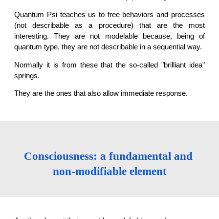
Quantum Psi teaches us to free behaviors and processes
(not describable as a procedure) that are the most
interesting. They are not modelable because, being of
quantum type, they are not describable in a sequential way.
Normally it is from these that the so-called "brilliant idea"
springs.
They are the ones that also allow immediate response.
Consciousness: a fundamental and 
non-modifiable element