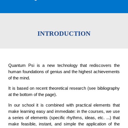
INTRODUCTION
Quantum Psi is a new technology that rediscovers the
human foundations of genius and the highest achievements
of the mind.
It is based on recent theoretical research (see bibliography
at the bottom of the page).
In our school it is combined with practical elements that
make learning easy and immediate: in the courses, we use
a series of elements (specific rhythms, ideas, etc. ...) that
make feasible, instant, and simple the application of the