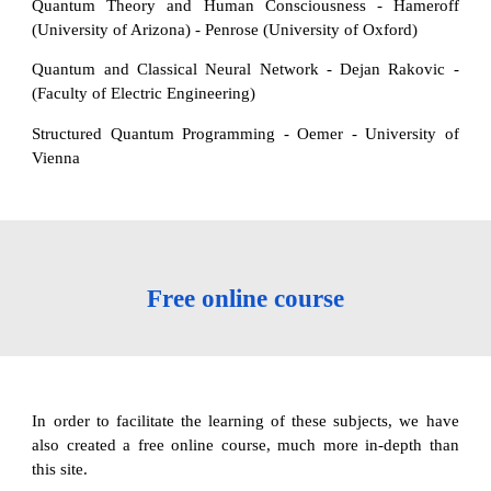
Quantum Theory and Human Consciousness - Hameroff
(University of Arizona) - Penrose (University of Oxford)
Quantum and Classical Neural Network - Dejan Rakovic -
(Faculty of Electric Engineering)
Structured Quantum Programming - Oemer - University of
Vienna
Free online course
In order to facilitate the learning of these subjects, we have
also created a free online course, much more in-depth than
this site.