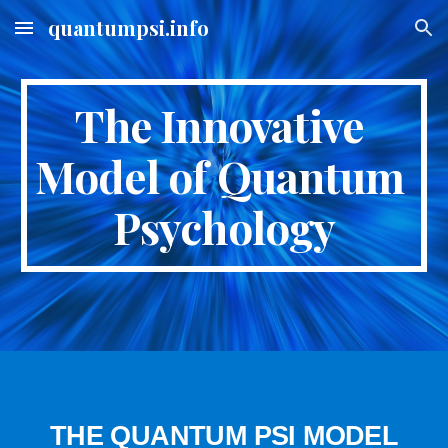
quantumpsi.info
Skip to main content
Skip to navigation
The Innovative 
Model of Quantum 
Psychology
THE QUANTUM PSI MODEL