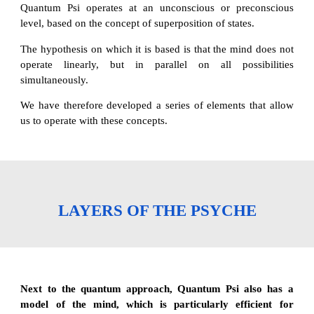
Quantum Psi operates at an unconscious or preconscious
level, based on the concept of superposition of states.
The hypothesis on which it is based is that the mind does not
operate linearly, but in parallel on all possibilities
simultaneously.
We have therefore developed a series of elements that allow
us to operate with these concepts.
LAYERS OF THE PSYCHE
Next to the quantum approach, Quantum Psi also has a
model of the mind, which is particularly efficient for