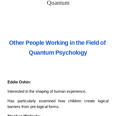
Quantum
Other People Working in the Field of 
Quantum Psychology
Eddie Oshin:
Interested in the shaping of human experience.
Has particularly examined how children create logical
barriers from pre-logical forms.