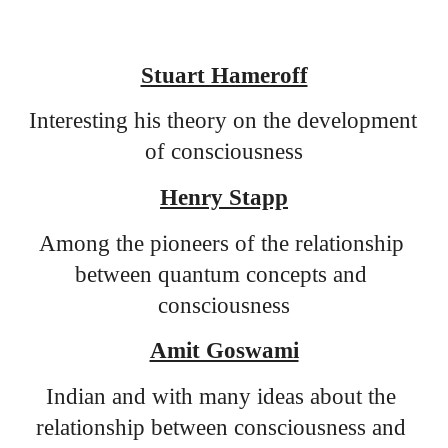
Stuart Hameroff
Interesting his theory on the development 
of consciousness
Henry Stapp
Among the pioneers of the relationship 
between quantum concepts and 
consciousness
Amit Goswami
Indian and with many ideas about the 
relationship between consciousness and 