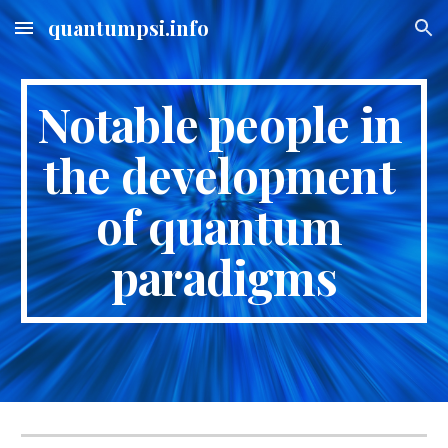
quantumpsi.info
Skip to main content
Skip to navigation
Notable people in 
the development 
of quantum 
paradigms