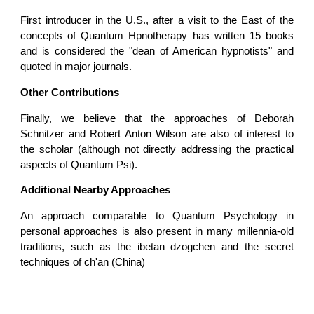
First introducer in the U.S., after a visit to the East of the
concepts of Quantum Hpnotherapy has written 15 books
and is considered the "dean of American hypnotists" and
quoted in major journals.
Other Contributions
Finally, we believe that the approaches of Deborah
Schnitzer and Robert Anton Wilson are also of interest to
the scholar (although not directly addressing the practical
aspects of Quantum Psi).
Additional Nearby Approaches
An approach comparable to Quantum Psychology in
personal approaches is also present in many millennia-old
traditions, such as the ibetan dzogchen and the secret
techniques of ch'an (China)