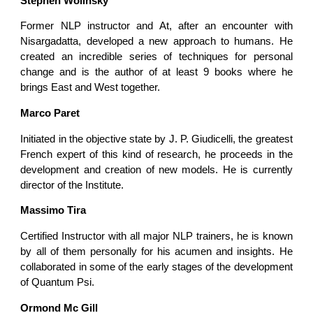
Stephen Wolinsky
Former NLP instructor and At, after an encounter with
Nisargadatta, developed a new approach to humans. He
created an incredible series of techniques for personal
change and is the author of at least 9 books where he
brings East and West together.
Marco Paret
Initiated in the objective state by J. P. Giudicelli, the greatest
French expert of this kind of research, he proceeds in the
development and creation of new models. He is currently
director of the Institute.
Massimo Tira
Certified Instructor with all major NLP trainers, he is known
by all of them personally for his acumen and insights. He
collaborated in some of the early stages of the development
of Quantum Psi.
Ormond Mc Gill