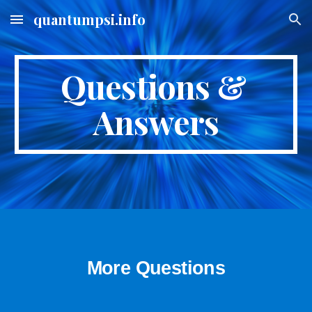
quantumpsi.info
Skip to main content
Skip to navigation
Questions & 
Answers
More Questions