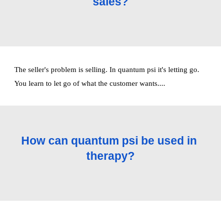
sales?
The seller's problem is selling. In quantum psi it's letting go. 
You learn to let go of what the customer wants.... 
How can quantum psi be used in 
therapy?