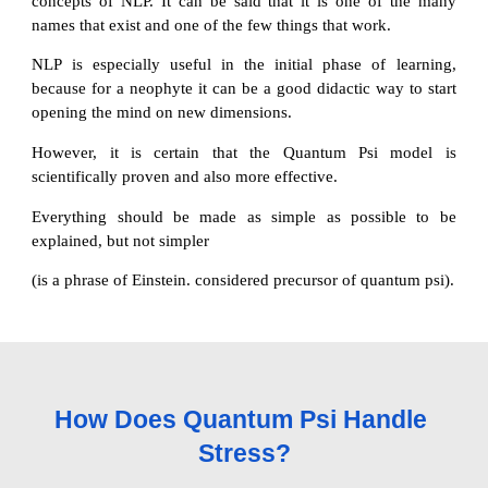
concepts of NLP. It can be said that it is one of the many
names that exist and one of the few things that work.
NLP is especially useful in the initial phase of learning,
because for a neophyte it can be a good didactic way to start
opening the mind on new dimensions.
However, it is certain that the Quantum Psi model is
scientifically proven and also more effective.
Everything should be made as simple as possible to be
explained, but not simpler
(is a phrase of Einstein. considered precursor of quantum psi).
How Does Quantum Psi Handle 
Stress?