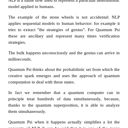
NLP is a name now used to represent a particular deterministic
model applied to humans.
The example of the stone wheels is not accidental: NLP
applies sequential models to human behavior: for example it
tries to extract "the strategies of genius". For Quantum Psi
these are ancillary and represent many times verification
strategies.
The bulk happens unconsciously and the genius can arrive in
milliseconds.
Quantum Psi thinks about the probabilistic set from which the
creative spark emerges and uses the approach of quantum
computation to deal with these states.
In fact we remember that a quantum computer can in
principle treat hundreds of data simultaneously, because,
thanks to the quantum superposition, it is able to analyze
them simultaneously.
Quantum Psi when it happens actually simplifies a lot the