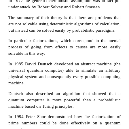
In 1977 the general deterministic assumption was in fact put
under attack by Robert Solvay and Robert Strassen.
The summary of their theory is that there are problems that
are not solvable using deterministic algorithms of calculation,
but instead can be solved easily by probabilistic paradigms.
In particular factorizations, which correspond to the mental
process of going from effects to causes are more easily
solvable in this way.
In 1985 David Deutsch developed an abstract machine (the
universal quantum computer) able to simulate an arbitrary
physical system and consequently every possible computing
machine.
Deutsch also described an algorithm that showed that a
quantum computer is more powerful than a probabilistic
machine based on Turing principles.
In 1994 Peter Shor demonstrated how the factorization of
prime numbers could be done effectively on a quantum