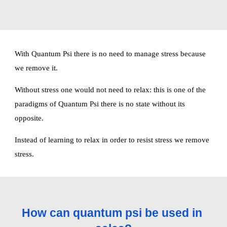
With Quantum Psi there is no need to manage stress because 
we remove it.
Without stress one would not need to relax: this is one of the 
paradigms of Quantum Psi there is no state without its 
opposite.
Instead of learning to relax in order to resist stress we remove 
stress. 
How can quantum psi be used in 