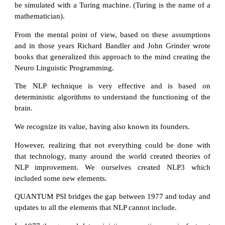
be simulated with a Turing machine. (Turing is the name of a
mathematician).
From the mental point of view, based on these assumptions
and in those years Richard Bandler and John Grinder wrote
books that generalized this approach to the mind creating the
Neuro Linguistic Programming.
The NLP technique is very effective and is based on
deterministic algorithms to understand the functioning of the
brain.
We recognize its value, having also known its founders.
However, realizing that not everything could be done with
that technology, many around the world created theories of
NLP improvement. We ourselves created NLP3 which
included some new elements.
QUANTUM PSI bridges the gap between 1977 and today and
updates to all the elements that NLP cannot include.