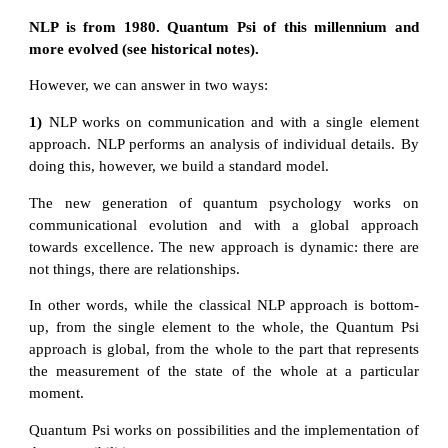
NLP is from 1980. Quantum Psi of this millennium and
more evolved (see historical notes).
However, we can answer in two ways:
1)
NLP works on communication and with a single element
approach. NLP performs an analysis of individual details. By
doing this, however, we build a standard model.
The new generation of quantum psychology works on
communicational evolution and with a global approach
towards excellence. The new approach is dynamic: there are
not things, there are relationships.
In other words, while the classical NLP approach is bottom-
up, from the single element to the whole, the Quantum Psi
approach is global, from the whole to the part that represents
the measurement of the state of the whole at a particular
moment.
Quantum Psi works on possibilities and the implementation of