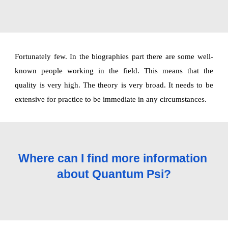
Fortunately few. In the biographies part there are some well-
known people working in the field. This means that the
quality is very high. The theory is very broad. It needs to be
extensive for practice to be immediate in any circumstances.
Where can I find more information 
about Quantum Psi?