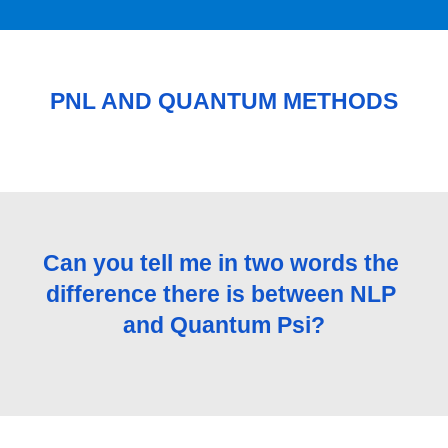
PNL AND QUANTUM METHODS
Can you tell me in two words the 
difference there is between NLP 
and Quantum Psi?