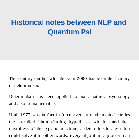
Historical notes between NLP and 
Quantum Psi
The century ending with the year 2000 has been the century
of determinism.
Determinism has been applied to man, nature, psychology
and also to mathematics.
Until 1977 was in fact in force even in mathematical circles
the so-called Church-Turing hypothesis, which stated that,
regardless of the type of machine, a deterministic algorithm
could solve it.In other words: every algorithmic process can