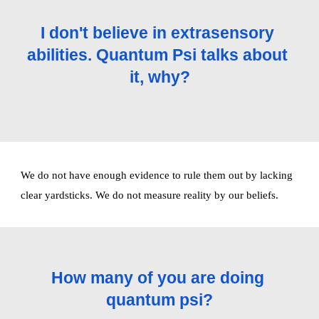
I don't believe in extrasensory 
abilities. Quantum Psi talks about 
it, why?
We do not have enough evidence to rule them out by lacking 
clear yardsticks. We do not measure reality by our beliefs. 
How many of you are doing 
quantum psi?