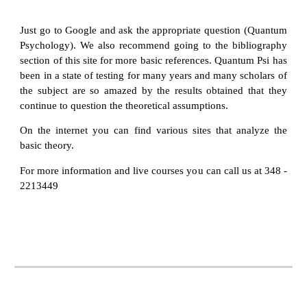
Just go to Google and ask the appropriate question (Quantum
Psychology). We also recommend going to the bibliography
section of this site for more basic references. Quantum Psi has
been in a state of testing for many years and many scholars of
the subject are so amazed by the results obtained that they
continue to question the theoretical assumptions.
On the internet you can find various sites that analyze the
basic theory.
For more information and live courses you can call us at 348 -
2213449