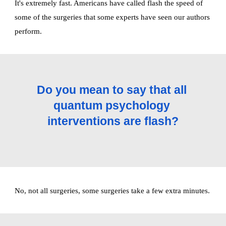
It's extremely fast. Americans have called flash the speed of 
some of the surgeries that some experts have seen our authors 
perform. 
Do you mean to say that all 
quantum psychology 
interventions are flash?
No, not all surgeries, some surgeries take a few extra minutes. 