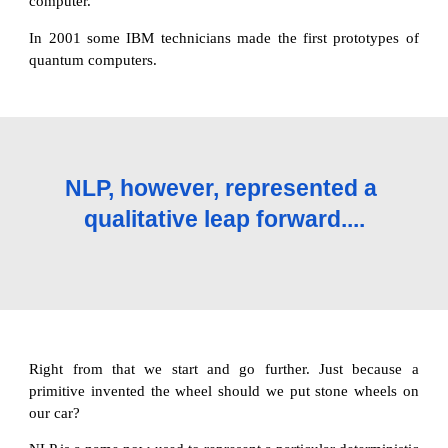
computer.
In 2001 some IBM technicians made the first prototypes of
quantum computers.
NLP, however, represented a 
qualitative leap forward....
Right from that we start and go further. Just because a
primitive invented the wheel should we put stone wheels on
our car?