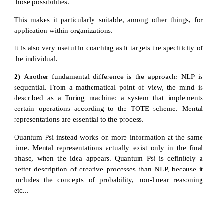
those possibilities.
This makes it particularly suitable, among other things, for
application within organizations.
It is also very useful in coaching as it targets the specificity of
the individual.
2)
Another fundamental difference is the approach: NLP is
sequential. From a mathematical point of view, the mind is
described as a Turing machine: a system that implements
certain operations according to the TOTE scheme. Mental
representations are essential to the process.
Quantum Psi instead works on more information at the same
time. Mental representations actually exist only in the final
phase, when the idea appears. Quantum Psi is definitely a
better description of creative processes than NLP, because it
includes the concepts of probability, non-linear reasoning
etc...