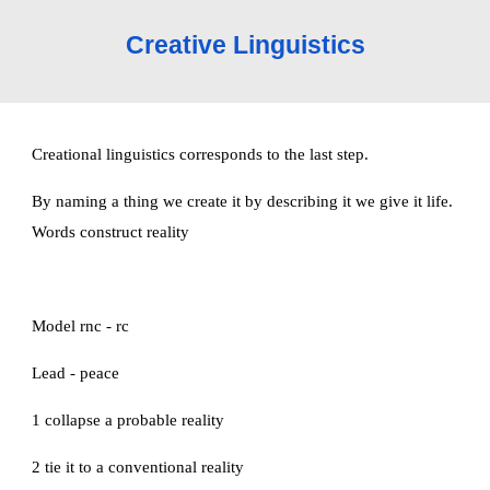
Creative Linguistics
Creational linguistics corresponds to the last step.
By naming a thing we create it by describing it we give it life. 
Words construct reality
Model rnc - rc
Lead - peace
1 collapse a probable reality
2 tie it to a conventional reality