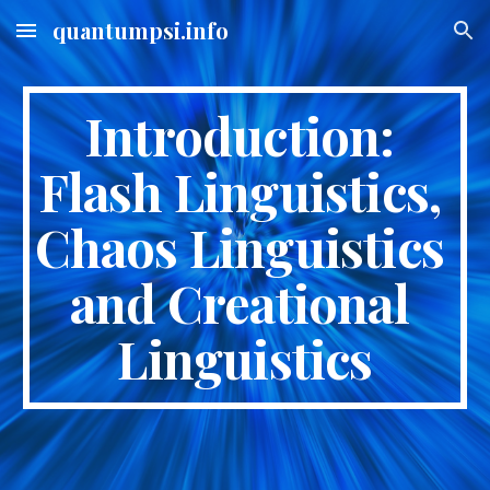
quantumpsi.info
Skip to main content
Skip to navigation
Introduction: 
Flash Linguistics, 
Chaos Linguistics 
and Creational 
Linguistics