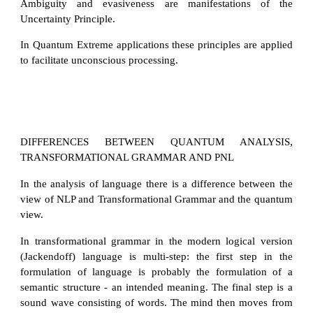
Ambiguity and evasiveness are manifestations of the
Uncertainty Principle.
In Quantum Extreme applications these principles are applied
to facilitate unconscious processing.
DIFFERENCES BETWEEN QUANTUM ANALYSIS,
TRANSFORMATIONAL GRAMMAR AND PNL
In the analysis of language there is a difference between the
view of NLP and Transformational Grammar and the quantum
view.
In transformational grammar in the modern logical version
(Jackendoff) language is multi-step: the first step in the
formulation of language is probably the formulation of a
semantic structure - an intended meaning. The final step is a
sound wave consisting of words. The mind then moves from