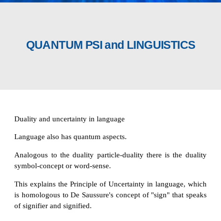
QUANTUM PSI and LINGUISTICS
Duality and uncertainty in language
Language also has quantum aspects.
Analogous to the duality particle-duality there is the duality
symbol-concept or word-sense.
This explains the Principle of Uncertainty in language, which
is homologous to De Saussure's concept of "sign" that speaks
of signifier and signified.