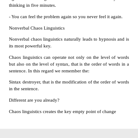
thinking in five minutes.
- You can feel the problem again so you never feel it again.
Nonverbal Chaos Linguistics
Nonverbal chaos linguistics naturally leads to hypnosis and is
its most powerful key.
Chaos linguistics can operate not only on the level of words
but also on the level of syntax, that is the order of words in a
sentence. In this regard we remember the:
Sintax destroyer, that is the modification of the order of words
in the sentence.
Different are you already?
Chaos linguistics creates the key empty point of change