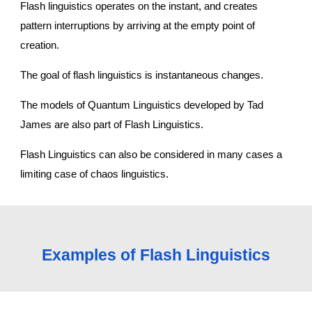
Flash linguistics operates on the instant, and creates 
pattern interruptions by arriving at the empty point of 
creation.
The goal of flash linguistics is instantaneous changes.
The models of Quantum Linguistics developed by Tad 
James are also part of Flash Linguistics.
Flash Linguistics can also be considered in many cases a 
limiting case of chaos linguistics. 
Examples of Flash Linguistics