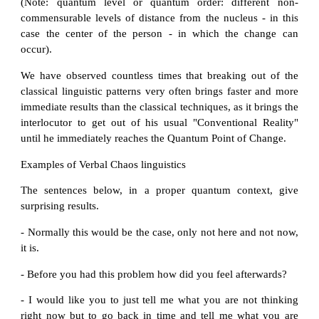
(Note: quantum level or quantum order: different non-
commensurable levels of distance from the nucleus - in this
case the center of the person - in which the change can
occur).
We have observed countless times that breaking out of the
classical linguistic patterns very often brings faster and more
immediate results than the classical techniques, as it brings the
interlocutor to get out of his usual "Conventional Reality"
until he immediately reaches the Quantum Point of Change.
Examples of Verbal Chaos linguistics
The sentences below, in a proper quantum context, give
surprising results.
- Normally this would be the case, only not here and not now,
it is.
- Before you had this problem how did you feel afterwards?
- I would like you to just tell me what you are not thinking
right now but to go back in time and tell me what you are