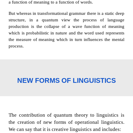
a function of meaning to a function of words.
But whereas in transformational grammar there is a static deep
structure, in a quantum view the process of language
production is the collapse of a wave function of meaning
which is probabilistic in nature and the word used represents
the measure of meaning which in turn influences the mental
process.
NEW FORMS OF LINGUISTICS
The contribution of quantum theory to linguistics is
the creation of new forms of operational linguistics.
We can say that it is creative linguistics and includes: