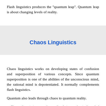
Flash linguistics produces the "quantum leap". Quantum leap
is about changing levels of reality.
Chaos Linguistics
Chaos linguistics works on developing states of confusion
and superposition of various concepts. Since quantum
superposition is one of the abilities of the unconscious mind,
the rational mind is depotentiated. It normally complements
flash linguistics.
Quantum also leads through chaos to quantum reality.