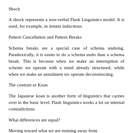
Shock
A shock represents a non-verbal Flash Linguistics model. It is
used, for example, in instant inductions.
Pattern Cancellation and Pattern Breaks
Schema breaks are a special case of schema undoing.
Paradoxically, it is easier to do a schema undo than a schema
break. This is because when we make an interruption of
scheme we operate with a mind already structured, while
when we make an annulment we operate deconstructing.
The contrast or Koan
The Japanese koan is another form of linguistics that carries
over to the basic level. Flash linguistics works a lot on internal
contradictions
What differences are equal?
Moving toward what we are running away from