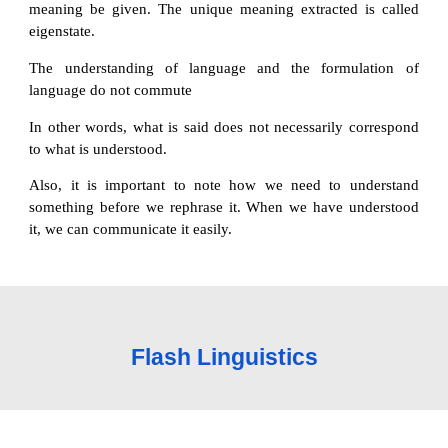
meaning be given. The unique meaning extracted is called
eigenstate.
The understanding of language and the formulation of
language do not commute
In other words, what is said does not necessarily correspond
to what is understood.
Also, it is important to note how we need to understand
something before we rephrase it. When we have understood
it, we can communicate it easily.
Flash Linguistics