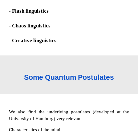
- Flash linguistics
- Chaos linguistics
- Creative linguistics
Some Quantum Postulates
We also find the underlying postulates (developed at the
University of Hamburg) very relevant
Characteristics of the mind: