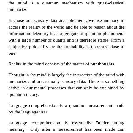
the mind is a quantum mechanism with quasi-classical
memories
Because our sensory data are ephemeral, we use memory to
access the reality of the world and be able to reason about the
information. Memory is an aggregate of quantum phenomena
with a large number of quanta and is therefore stable. From a
subjective point of view the probability is therefore close to
one.
Reality in the mind consists of the matter of our thoughts.
Thought in the mind is largely the interaction of the mind with
memories and occasionally sensory data. There is something
active in our mental processes that can only be explained by
quantum theory.
Language comprehension is a quantum measurement made
by the language user
Language comprehension is essentially "understanding
meaning". Only after a measurement has been made can