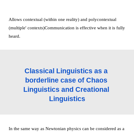
Allows contextual (within one reality) and polycontextual 
(multiple' contexts)Communication is effective when it is fully 
heard. 
Classical Linguistics as a 
borderline case of Chaos 
Linguistics and Creational 
Linguistics
In the same way as Newtonian physics can be considered as a 