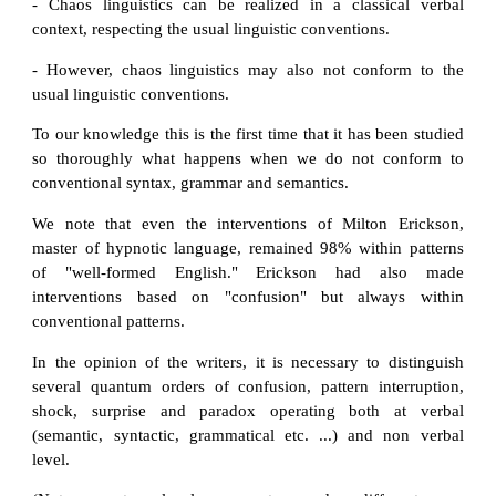
- Chaos linguistics can be realized in a classical verbal
context, respecting the usual linguistic conventions.
- However, chaos linguistics may also not conform to the
usual linguistic conventions.
To our knowledge this is the first time that it has been studied
so thoroughly what happens when we do not conform to
conventional syntax, grammar and semantics.
We note that even the interventions of Milton Erickson,
master of hypnotic language, remained 98% within patterns
of "well-formed English." Erickson had also made
interventions based on "confusion" but always within
conventional patterns.
In the opinion of the writers, it is necessary to distinguish
several quantum orders of confusion, pattern interruption,
shock, surprise and paradox operating both at verbal
(semantic, syntactic, grammatical etc. ...) and non verbal
level.