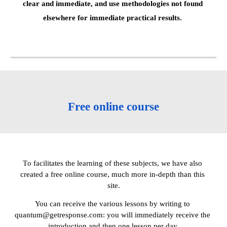
clear and immediate, and use methodologies not found 
elsewhere for immediate practical results. 
Free online course
Тo facilitates the learning of these subjects, we have also 
created a free online course, much more in-depth than this 
site.
You can receive the various lessons by writing to 
quantum@getresponse.com: you will immediately receive the 
introduction and then one lesson per day.