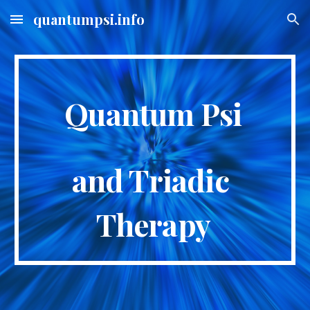
quantumpsi.info
Skip to main content
Skip to navigation
Quantum Psi
and Triadic 
Therapy