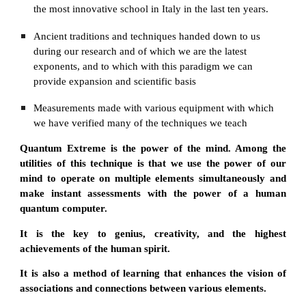
the most innovative school in Italy in the last ten years.
Ancient traditions and techniques handed down to us 
during our research and of which we are the latest 
exponents, and to which with this paradigm we can 
provide expansion and scientific basis
Мeasurements made with various equipment with which 
we have verified many of the techniques we teach
Quantum Extreme is the power of the mind. Among the
utilities of this technique is that we use the power of our
mind to operate on multiple elements simultaneously and
make instant assessments with the power of a human
quantum computer.
It is the key to genius, creativity, and the highest
achievements of the human spirit.
It is also a method of learning that enhances the vision of
associations and connections between various elements.