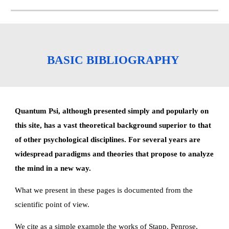
BASIC BIBLIOGRAPHY 
Quantum Psi, although presented simply and popularly on 
this site, has a vast theoretical background superior to that 
of other psychological disciplines. For several years are 
widespread paradigms and theories that propose to analyze 
the mind in a new way.
What we present in these pages is documented from the 
scientific point of view.
We cite as a simple example the works of Stapp, Penrose, 