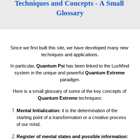
Techniques and Concepts - A Small 
Glossary
Since we first built this site, we have developed many new 
techniques and applications.
In particular, 
Quantum Psi
 has been linked to the LuxMind 
system in the unique and powerful 
Quantum Extreme 
paradigm.
Here is a small glossary of some of the key concepts of 
Quantum Extreme
 techniques:
Mental Initialization: 
it is the determination of the 
starting point of a transformation or a creative process 
of our mind.
Register of mental states and possible information: 