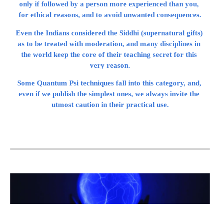
only if followed by a person more experienced than you, 
for ethical reasons, and to avoid unwanted consequences.
Even the Indians considered the Siddhi (supernatural gifts) 
as to be treated with moderation, and many disciplines in 
the world keep the core of their teaching secret for this 
very reason.
Some Quantum Psi techniques fall into this category, and, 
even if we publish the simplest ones, we always invite the 
utmost caution in their practical use.