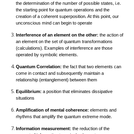
the determination of the number of possible states, i.e. 
the starting point for quantum operations and the 
creation of a coherent superposition. At this point, our 
unconscious mind can begin to operate
Interference of an element on the other: 
the action of 
an element on the set of quantum transformations 
(calculations). Examples of interference are those 
operated by symbolic elements.
Quantum Correlation: 
the fact that two elements can 
come in contact and subsequently maintain a 
relationship (entanglement) between them
Equilibrium: 
a position that eliminates dissipative 
situations
Amplification of mental coherence: 
elements and 
rhythms that amplify the quantum extreme mode.
Information measurement: 
the reduction of the 