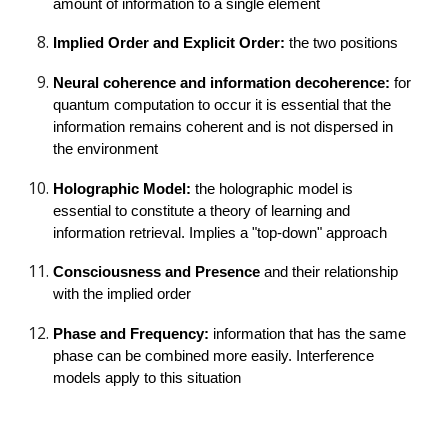
amount of information to a single element
Implied Order and Explicit Order: 
the two positions
Neural coherence and information decoherence: 
for 
quantum computation to occur it is essential that the 
information remains coherent and is not dispersed in 
the environment
Holographic Model: 
the holographic model is 
essential to constitute a theory of learning and 
information retrieval. Implies a "top-down" approach
Consciousness and Presence 
and their relationship 
with the implied order
Phase and Frequency: 
information that has the same 
phase can be combined more easily. Interference 
models apply to this situation