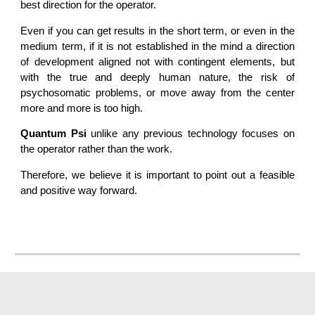
best direction for the operator.
Even if you can get results in the short term, or even in the
medium term, if it is not established in the mind a direction
of development aligned not with contingent elements, but
with the true and deeply human nature, the risk of
psychosomatic problems, or move away from the center
more and more is too high.
Quantum Psi
unlike any previous technology focuses on
the operator rather than the work.
Therefore, we believe it is important to point out a feasible
and positive way forward.