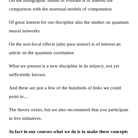
On the holographic model of Pribram is of interest the 
comparison with the neuronal models of computation
Of great interest for our discipline also the studies on quantum 
neural networks
On the non-local effects (also para sensor) is of interest an 
article on the quantum correlation
What we present is a new discipline in its infancy, not yet 
sufficiently known.
And these are just a few of the hundreds of links we could 
point to...
The theory exists, but we also recommend that you participate 
in live initiatives.
In fact in our courses what we do is to make these concepts 