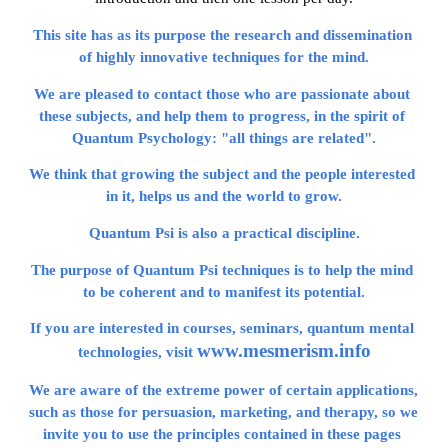
This site has as its purpose the research and dissemination 
of highly innovative techniques for the mind.
We are pleased to contact those who are passionate about 
these subjects, and help them to progress, in the spirit of 
Quantum Psychology: "all things are related".
We think that growing the subject and the people interested 
in it, helps us and the world to grow.
Quantum Psi is also a practical discipline.
The purpose of Quantum Psi techniques is to help the mind 
to be coherent and to manifest its potential.
If you are interested in courses, seminars, quantum mental 
www.mesmerism.info
technologies, visit 
We are aware of the extreme power of certain applications, 
such as those for persuasion, marketing, and therapy, so we 
invite you to use the principles contained in these pages 