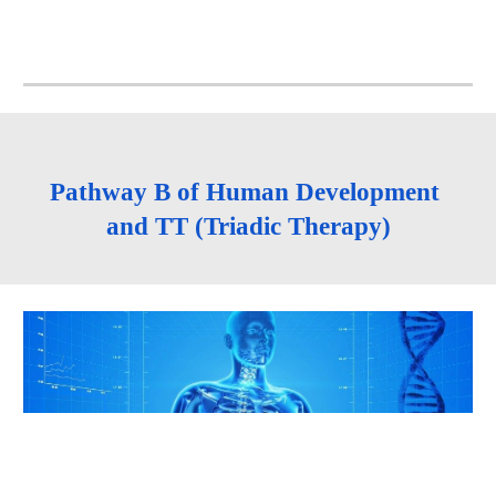
Pathway B of Human Development 
and TT (Triadic Therapy)