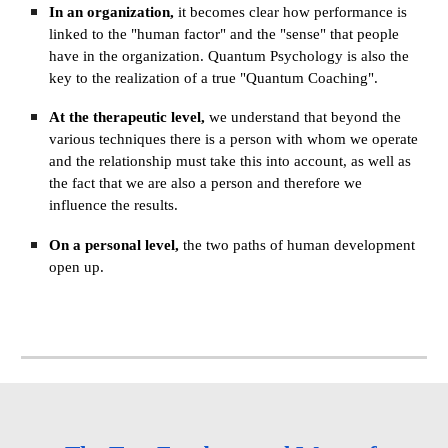
In an organization, 
it becomes clear how performance is 
linked to the "human factor" and the "sense" that people 
have in the organization. Quantum Psychology is also the 
key to the realization of a true "Quantum Coaching".
At the therapeutic level, 
we understand that beyond the 
various techniques there is a person with whom we operate 
and the relationship must take this into account, as well as 
the fact that we are also a person and therefore we 
influence the results.
On a personal level, 
the two paths of human development 
open up.