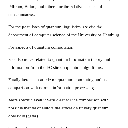
Pribram, Bohm, and others for the relative aspects of 
consciousness.
For the postulates of quantum linguistics, we cite the 
department of computer science of the University of Hamburg
For aspects of quantum computation.
See also notes related to quantum information theory and 
information from the EC site on quantum algorithms.
Finally here is an article on quantum computing and its 
comparison with normal information processing.
More specific even if very clear for the comparison with 
possible mental operators the article on unitary quantum 
operators (gates)