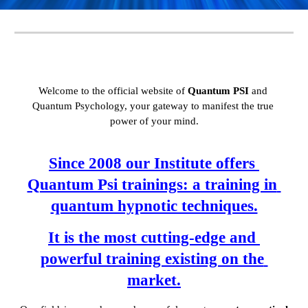
Welcome to the official website of 
Quantum PSI
 and 
Quantum Psychology, your gateway to manifest the true 
power of your mind.
Since 2008 our Institute offers 
Quantum Psi trainings: a training in 
quantum hypnotic techniques.
It is the most cutting-edge and 
powerful training existing on the 
market.