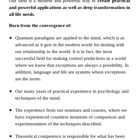
Our field is a modern and powerful way to
create practical
and powerful applications as well as deep transformation in
all life needs.
Born from the convergence of:
Quantum paradigms are applied to the mind, which is as 
advanced as it gets in the modern world for dealing with 
our relationship to the world. It is in fact, the most 
successful field for making control predictions in a world 
where we know that exceptions are always a possibility. In 
addition, language and life are systems where exceptions 
are the norm.
Our many years of practical experience in psychology and 
techniques of the mind.
The experience from our seminars and courses, where we 
have experienced countless moments of comparison and 
experimentation of the techniques described.
Theoretical competence is responsible for what has been 