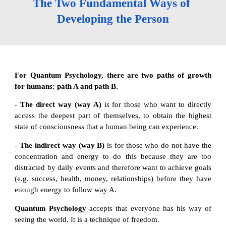
The Two Fundamental Ways of 
Developing the Person
For Quantum Psychology, there are two paths of growth
for humans: path A and path B.
-
The direct way (way A)
is for those who want to directly
access the deepest part of themselves, to obtain the highest
state of consciousness that a human being can experience.
-
The indirect way (way B)
is for those who do not have the
concentration and energy to do this because they are too
distracted by daily events and therefore want to achieve goals
(e.g. success, health, money, relationships) before they have
enough energy to follow way A.
Quantum Psychology
accepts that everyone has his way of
seeing the world. It is a technique of freedom.