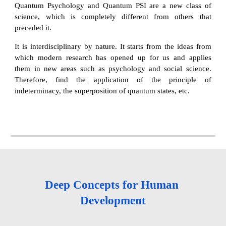
Quantum Psychology and Quantum PSI are a new class of
science, which is completely different from others that
preceded it.
It is interdisciplinary by nature. It starts from the ideas from
which modern research has opened up for us and applies
them in new areas such as psychology and social science.
Therefore, find the application of the principle of
indeterminacy, the superposition of quantum states, etc.
Deep Concepts for Human 
Development