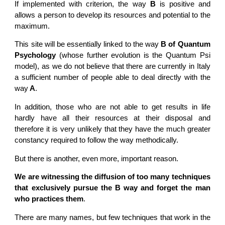
If implemented with criterion, the way
B
is positive and
allows a person to develop its resources and potential to the
maximum.
This site will be essentially linked to the way
B of Quantum
Psychology
(whose further evolution is the Quantum Psi
model), as we do not believe that there are currently in Italy
a sufficient number of people able to deal directly with the
way
A
.
In addition, those who are not able to get results in life
hardly have all their resources at their disposal and
therefore it is very unlikely that they have the much greater
constancy required to follow the way methodically.
But there is another, even more, important reason.
We are witnessing the diffusion of too many techniques
that exclusively pursue the B way and forget the man
who practices them
.
There are many names, but few techniques that work in the