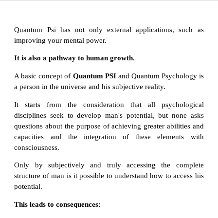
Quantum Psi has not only external applications, such as
improving your mental power.
It is also a pathway to human growth.
A basic concept of
Quantum PSI
and Quantum Psychology is
a person in the universe and his subjective reality.
It starts from the consideration that all psychological
disciplines seek to develop man's potential, but none asks
questions about the purpose of achieving greater abilities and
capacities and the integration of these elements with
consciousness.
Only by subjectively and truly accessing the complete
structure of man is it possible to understand how to access his
potential.
This leads to consequences: